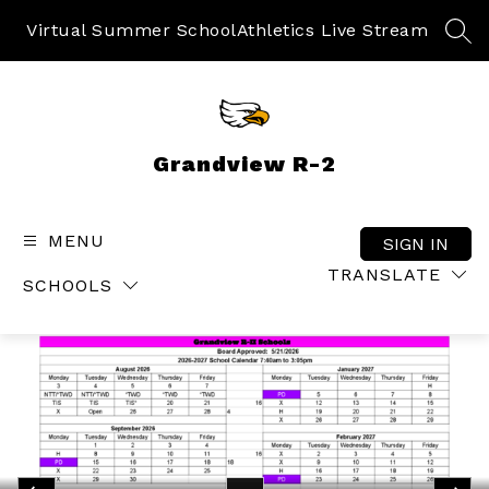
Skip
to
Virtual Summer School
Athletics Live Stream
SEA
content
Grandview R-2
MENU
SIGN IN
TRANSLATE
SCHOOLS