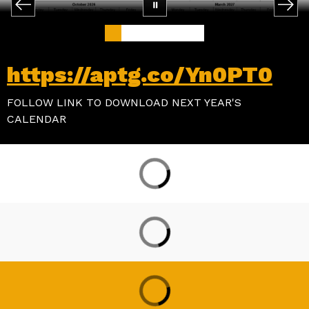
https://aptg.co/Yn0PT0
FOLLOW LINK TO DOWNLOAD NEXT YEAR'S
CALENDAR