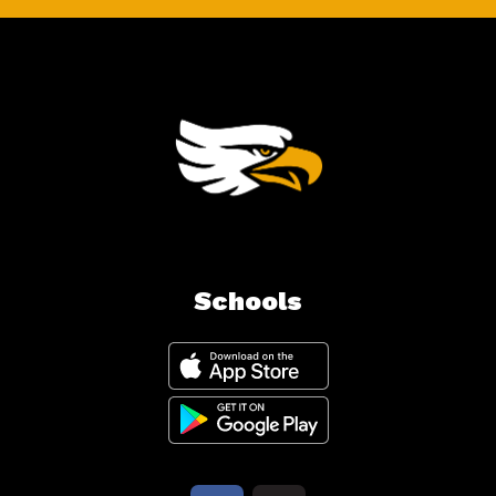
Schools